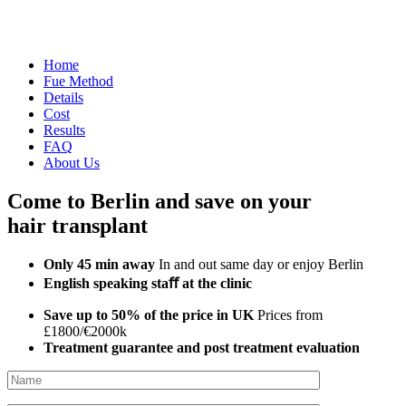
Home
Fue Method
Details
Cost
Results
FAQ
About Us
Come to Berlin and save on your
hair transplant
Only 45 min away
In and out same day or enjoy Berlin
English speaking staﬀ at the clinic
Save up to 50% of the price in UK
Prices from
£1800/€2000k
Treatment guarantee and post treatment evaluation