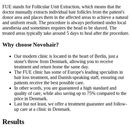
FUE stands for Follicular Unit Extraction, which means that the
doctor manually extracts individual hair follicles from the patient's
donor area and places them in the affected areas to achieve a natural
and uniform result. The procedure is always performed under local
anesthesia and sometimes requires the head to be shaved. The
treated areas typically take around 5 days to heal after the procedure.
Why choose Novohair?
Our modern clinic is located in the heart of Berlin, just a
stone's throw from Denmark, allowing you to receive
treatment and return home the same day.
The FUE clinic has some of Europe's leading specialists in
hair loss treatment, and Danish-speaking staff, ensuring our
patients receive the best possible care.
In other words, you are guaranteed a high standard and
quality of care, while also saving up to 75% compared to the
price in Denmark.
Last but not least, we offer a treatment guarantee and follow-
up care at a clinic in Denmark.
Results