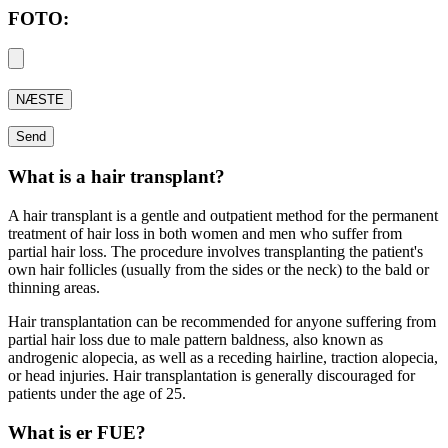
FOTO:
What is a hair transplant?
A hair transplant is a gentle and outpatient method for the permanent
treatment of hair loss in both women and men who suffer from
partial hair loss. The procedure involves transplanting the patient's
own hair follicles (usually from the sides or the neck) to the bald or
thinning areas.
Hair transplantation can be recommended for anyone suffering from
partial hair loss due to male pattern baldness, also known as
androgenic alopecia, as well as a receding hairline, traction alopecia,
or head injuries. Hair transplantation is generally discouraged for
patients under the age of 25.
What is er FUE?