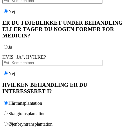
Nej
ER DU I ØJEBLIKKET UNDER BEHANDLING
ELLER TAGER DU NOGEN FORMER FOR
MEDICIN?
Ja
HVIS "JA", HVILKE?
Nej
HVILKEN BEHANDLING ER DU
INTERESSERET I?
Hårtransplantation
Skægtransplantation
Øjenbryntransplantation