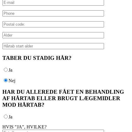
TABER DU STADIG HÅR?
Ja
Nej
HAR DU ALLEREDE FÅET EN BEHANDLING
AF HÅRTAB ELLER BRUGT LÆGEMIDLER
MOD HÅRTAB?
Ja
HVIS "JA", HVILKE?